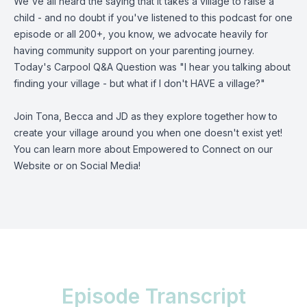
We've all heard the saying that it takes a village to raise a
child - and no doubt if you've listened to this podcast for one
episode or all 200+, you know, we advocate heavily for
having community support on your parenting journey.
Today's Carpool Q&A Question was "I hear you talking about
finding your village - but what if I don't HAVE a village?"
Join Tona, Becca and JD as they explore together how to
create your village around you when one doesn't exist yet!
You can learn more about Empowered to Connect on our
Website
or on
Social Media
!
Episode Transcript