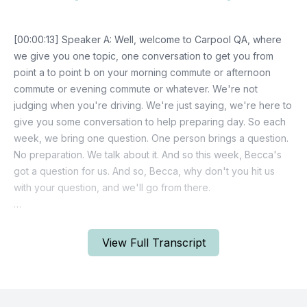
View Full Transcript