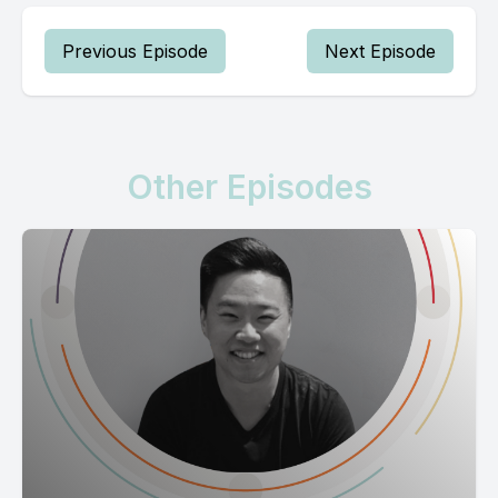
Previous Episode
Next Episode
Other Episodes