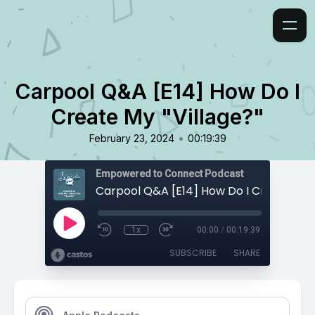
Carpool Q&A [E14] How Do I
Create My "Village?"
•
February 23, 2024
00:19:39
Empowered to Connect Podcast
1x
00:00
/
00:19:39
SUBSCRIBE
SHARE