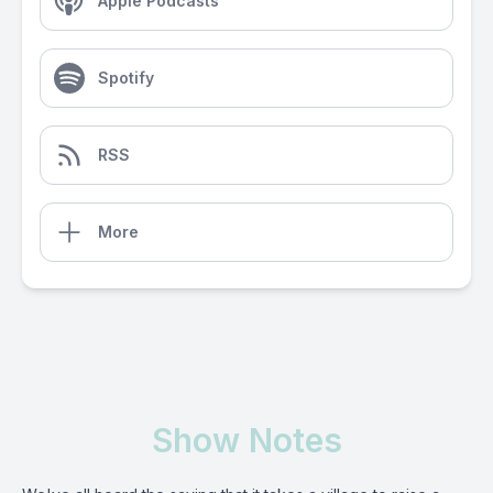
Apple Podcasts
Spotify
RSS
More
Show Notes