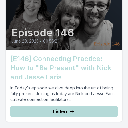
Episode 146
June 20, 2023
•
00:58:21
[E146] Connecting Practice:
How to "Be Present" with Nick
and Jesse Faris
In Today's episode we dive deep into the art of being
fully present. Joining us today are Nick and Jesse Faris,
cultivate connection facilitators...
Listen