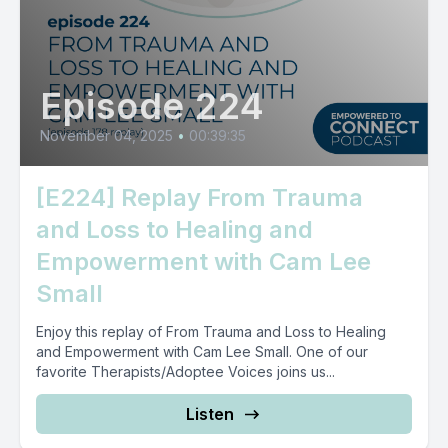
Episode 224
November 04, 2025
•
00:39:35
[E224] Replay From Trauma
and Loss to Healing and
Empowerment with Cam Lee
Small
Enjoy this replay of From Trauma and Loss to Healing
and Empowerment with Cam Lee Small. One of our
favorite Therapists/Adoptee Voices joins us...
Listen