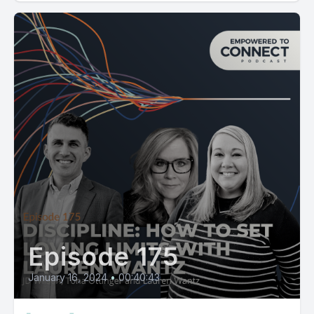
Episode 175
January 16, 2024
•
00:40:43