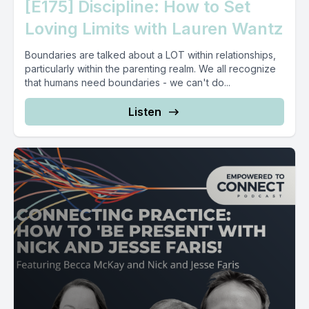
[E175] Discipline: How to Set
Loving Limits with Lauren Wantz
Boundaries are talked about a LOT within relationships,
particularly within the parenting realm. We all recognize
that humans need boundaries - we can't do...
Listen