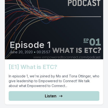
Episode 1
June 20, 2020
•
00:25:57
[E1] What is ETC?
In episode 1, we're joined by Mo and Tona Ottinger, who
give leadership to Empowered to Connect! We talk
about what Empowered to Connect...
Listen