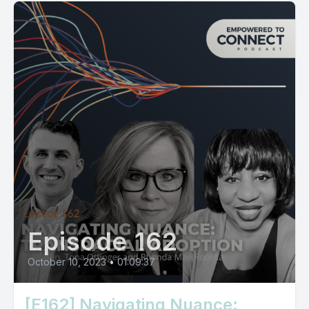
Episode 162
October 10, 2023
•
01:09:37
[E162] Navigating Nuance: