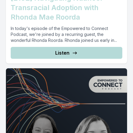
Transracial Adoption with
Rhonda Mae Roorda
In today's episode of the Empowered to Connect
Podcast, we're joined by a recurring guest, the
wonderful Rhonda Roorda. Rhonda joined us early in...
Listen