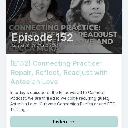
Episode 152
August 01, 2023
•
00:35:52
[E152] Connecting Practice:
Repair, Reflect, Readjust with
Anteelah Love
In today's episode of the Empowered to Connect
Podcast, we are thrilled to welcome recurring guest,
Anteelah Love, Cultivate Connection Facilitator and ETC
Training...
Listen