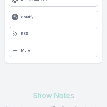
Apple Podcasts
Spotify
RSS
More
Show Notes