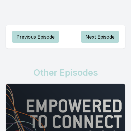
Previous Episode
Next Episode
Other Episodes