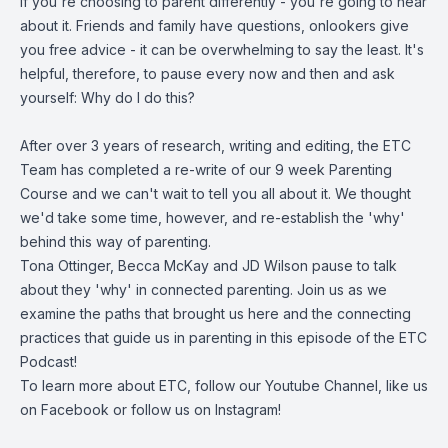
If you're choosing to parent differently - you're going to hear
about it. Friends and family have questions, onlookers give
you free advice - it can be overwhelming to say the least. It's
helpful, therefore, to pause every now and then and ask
yourself: Why do I do this?
After over 3 years of research, writing and editing, the ETC
Team has completed a re-write of our 9 week Parenting
Course and we can't wait to tell you all about it. We thought
we'd take some time, however, and re-establish the 'why'
behind this way of parenting.
Tona Ottinger, Becca McKay and JD Wilson pause to talk
about they 'why' in connected parenting. Join us as we
examine the paths that brought us here and the connecting
practices that guide us in parenting in this episode of the ETC
Podcast!
To learn more about ETC, follow our
Youtube Channel
, like us
on
Facebook
or follow us on
Instagram
!