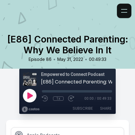
[E86] Connected Parenting:
Why We Believe In It
•
•
Episode 86
May 31, 2022
00:49:33
Empowered to Connect Podcast
1x
00:00
/
00:49:33
SUBSCRIBE
SHARE