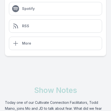
Spotify
RSS
More
Show Notes
Today one of our Cultivate Connection Facilitators, Todd
Maino, joins Mo and JD to talk about fear. What did we fear