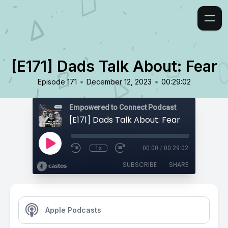
[E171] Dads Talk About: Fear
•
•
Episode 171
December 12, 2023
00:29:02
Empowered to Connect Podcast
[E171] Dads Talk About: Fear
1x
00:00
/
00:29:02
SUBSCRIBE
SHARE
Apple Podcasts