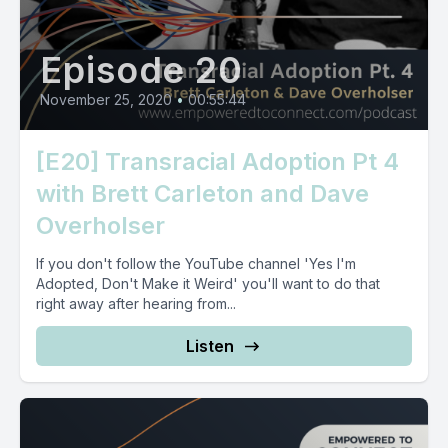
Episode 20
November 25, 2020
•
00:55:44
[E20] Transracial Adoption Pt 4
with Brett Carleton and Dave
Overholser
If you don't follow the YouTube channel 'Yes I'm
Adopted, Don't Make it Weird' you'll want to do that
right away after hearing from...
Listen