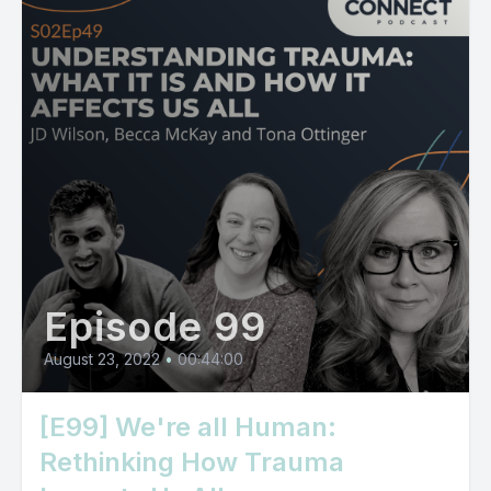
Episode 99
August 23, 2022
•
00:44:00
[E99] We're all Human:
Rethinking How Trauma