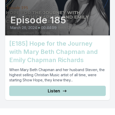
Episode 185
March 26, 2024
•
00:44:09
[E185] Hope for the Journey
with Mary Beth Chapman and
Emily Chapman Richards
When Mary Beth Chapman and her husband Steven, the
highest selling Christian Music artist of all time, were
starting Show Hope, they knew they...
Listen