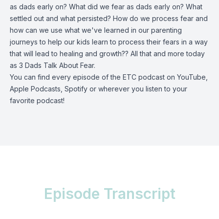
as dads early on? What did we fear as dads early on? What
settled out and what persisted? How do we process fear and
how can we use what we've learned in our parenting
journeys to help our kids learn to process their fears in a way
that will lead to healing and growth?? All that and more today
as 3 Dads Talk About Fear.
You can find every episode of the ETC podcast on
YouTube
,
Apple Podcasts, Spotify or wherever you listen to your
favorite podcast!
Episode Transcript