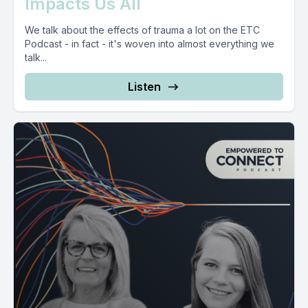
Impacts Us All
We talk about the effects of trauma a lot on the ETC
Podcast - in fact - it's woven into almost everything we
talk...
Listen