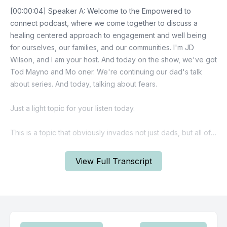
View Full Transcript