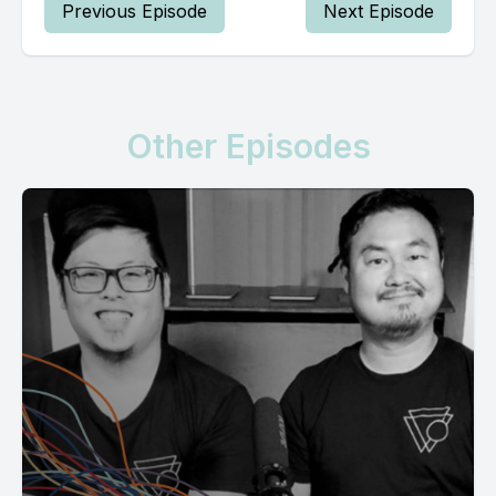
Previous Episode
Next Episode
Other Episodes