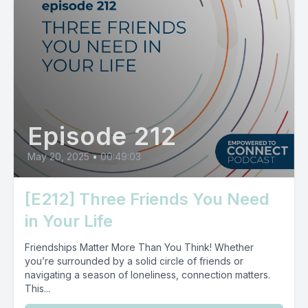
Episode 212
May 20, 2025
•
00:49:03
[E212] Three Friends You Need
in Your Life
Friendships Matter More Than You Think! Whether
you’re surrounded by a solid circle of friends or
navigating a season of loneliness, connection matters.
This...