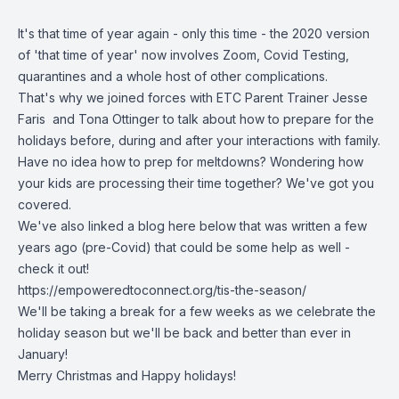
It's that time of year again - only this time - the 2020 version
of 'that time of year' now involves Zoom, Covid Testing,
quarantines and a whole host of other complications.
That's why we joined forces with ETC Parent Trainer Jesse
Faris and Tona Ottinger to talk about how to prepare for the
holidays before, during and after your interactions with family.
Have no idea how to prep for meltdowns? Wondering how
your kids are processing their time together? We've got you
covered.
We've also linked a blog here below that was written a few
years ago (pre-Covid) that could be some help as well -
check it out!
https://empoweredtoconnect.org/tis-the-season/
We'll be taking a break for a few weeks as we celebrate the
holiday season but we'll be back and better than ever in
January!
Merry Christmas and Happy holidays!