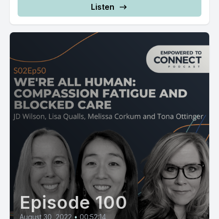
Listen
Episode 100
August 30, 2022
•
00:52:14