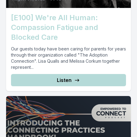
[E100] We're All Human:
Compassion Fatigue and
Blocked Care
Our guests today have been caring for parents for years
through their organization called "The Adoption
Connection". Lisa Qualls and Melissa Corkum together
represent...
Listen