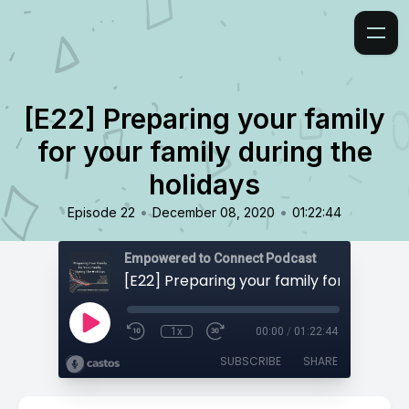
[E22] Preparing your family
for your family during the
holidays
•
•
Episode 22
December 08, 2020
01:22:44
Empowered to Connect Podcast
1x
00:00
/
01:22:44
SUBSCRIBE
SHARE