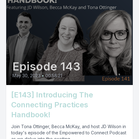
Episode 143
May 30, 2023
•
00:58:21
[E143] Introducing The
Connecting Practices
Handbook!
Join Tona Ottinger, Becca McKay, and host JD Wilson in
today's episode of the Empowered to Connect Podcast
as we delve into the exciting...