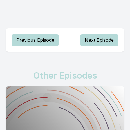
Previous Episode
Next Episode
Other Episodes