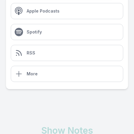
Apple Podcasts
Spotify
RSS
More
Show Notes