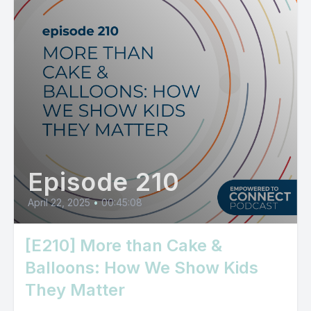
Episode 210
April 22, 2025
•
00:45:08
[E210] More than Cake &
Balloons: How We Show Kids
They Matter