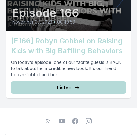
Episode 166
November 07, 2023
•
00:49:59
[E166] Robyn Gobbel on Raising
Kids with Big Baffling Behaviors
On today's episode, one of our faorite guests is BACK
to talk about her incredible new book. It's our friend
Robyn Gobbel and her...
Listen