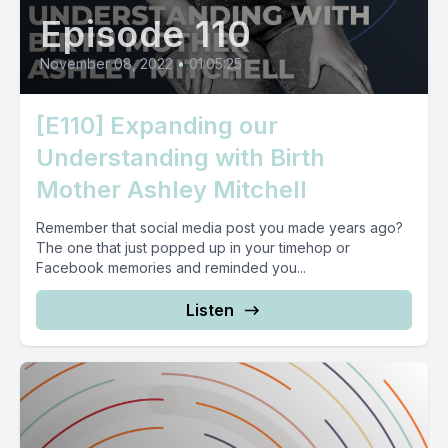
Episode 110
November 08, 2022
•
01:05:25
[E110] Expanding our
Understanding with Birth
Mother Ashley Mitchell
Remember that social media post you made years ago?
The one that just popped up in your timehop or
Facebook memories and reminded you...
Listen