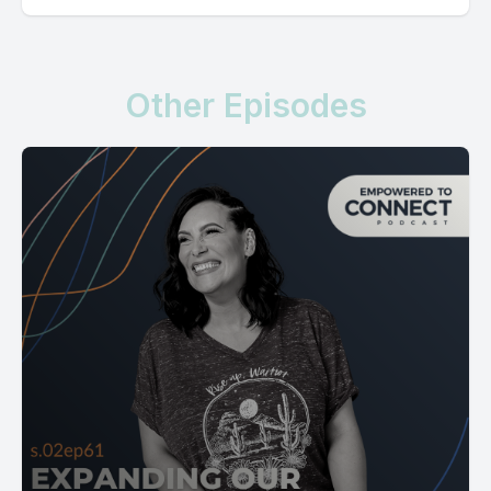
Other Episodes