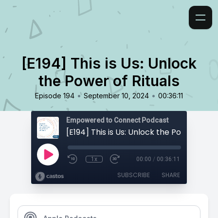
[E194] This is Us: Unlock
the Power of Rituals
•
•
Episode 194
September 10, 2024
00:36:11
Empowered to Connect Podcast
[E194] This is Us: Unlock the Power of Rit
1x
00:00
/
00:36:11
SUBSCRIBE
SHARE