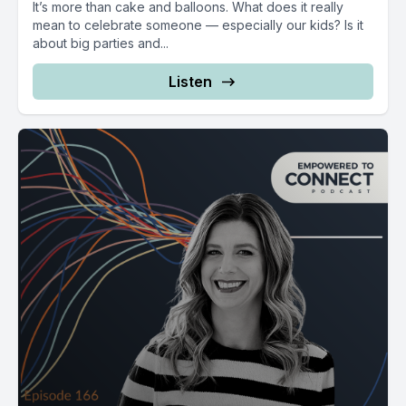
It’s more than cake and balloons. What does it really
mean to celebrate someone — especially our kids? Is it
about big parties and...
Listen