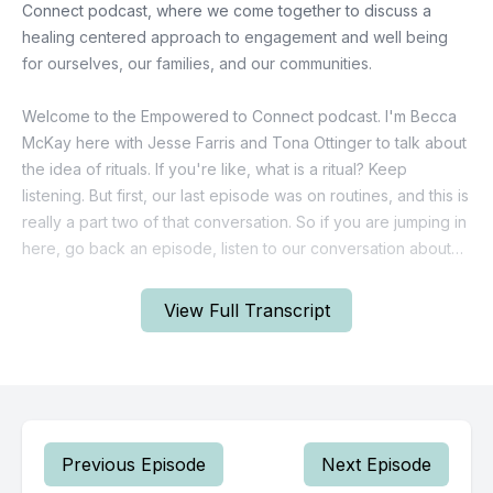
View Full Transcript
Previous Episode
Next Episode