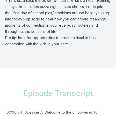
This is us: unlock the power of rituals. What's a ritual? Nothing
fancy... this includes pizza nights, class cheers, inside jokes,
the “first day of school pics,” traditions around holidays. Jump
into today’s episode to hear how you can create meaningful
moments of connection in your everyday routines and
throughout the seasons of life!
Pro tip: look for opportunities to create a ritual to build
connection with the kids in your care.
Episode Transcript