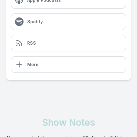
Apple Podcasts
Spotify
RSS
More
Show Notes