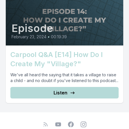
Episode
February 23, 2024
•
00:19:39
Carpool Q&A [E14] How Do I
Create My "Village?"
We've all heard the saying that it takes a village to raise
a child - and no doubt if you've listened to this podcast...
Listen