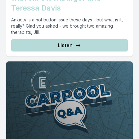
Teressa Davis
Anxiety is a hot button issue these days - but what is it,
really? Glad you asked - we brought two amazing
therapists, Jill...
Listen