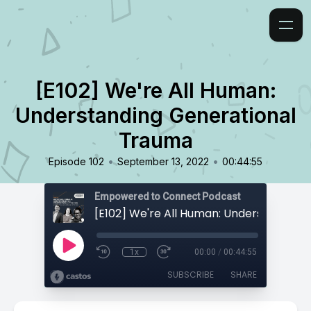
[E102] We're All Human:
Understanding Generational
Trauma
•
•
Episode 102
September 13, 2022
00:44:55
Empowered to Connect Podcast
1x
00:00
/
00:44:55
SUBSCRIBE
SHARE