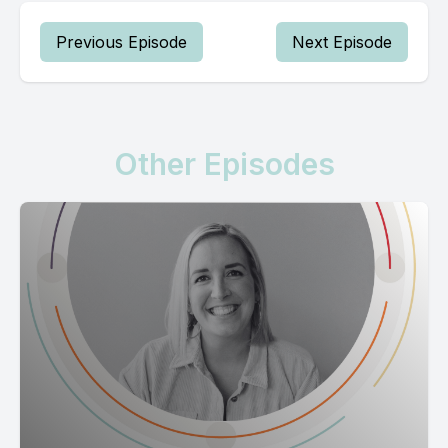
Previous Episode
Next Episode
Other Episodes