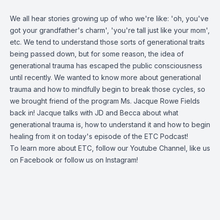
We all hear stories growing up of who we're like: 'oh, you've
got your grandfather's charm', 'you're tall just like your mom',
etc. We tend to understand those sorts of generational traits
being passed down, but for some reason, the idea of
generational trauma has escaped the public consciousness
until recently. We wanted to know more about generational
trauma and how to mindfully begin to break those cycles, so
we brought friend of the program Ms. Jacque Rowe Fields
back in! Jacque talks with JD and Becca about what
generational trauma is, how to understand it and how to begin
healing from it on today's episode of the ETC Podcast!
To learn more about ETC, follow our
Youtube Channel
, like us
on
Facebook
or follow us on
Instagram
!