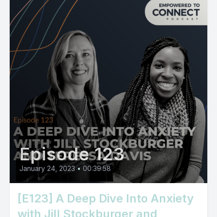
Episode 123
January 24, 2023
•
00:39:58
[E123] A Deep Dive Into Anxiety
with Jill Stockburger and