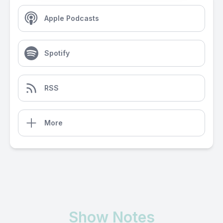
Apple Podcasts
Spotify
RSS
More
Show Notes