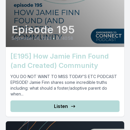
Episode 195
September 24, 2024
•
00:40:58
[E195] How Jamie Finn Found
(and Created) Community
YOU DO NOT WANT TO MISS TODAY’S ETC PODCAST
EPISODE! Jamie Finn shares some incredible truths
including: what should a foster/adoptive parent do
when...
Listen