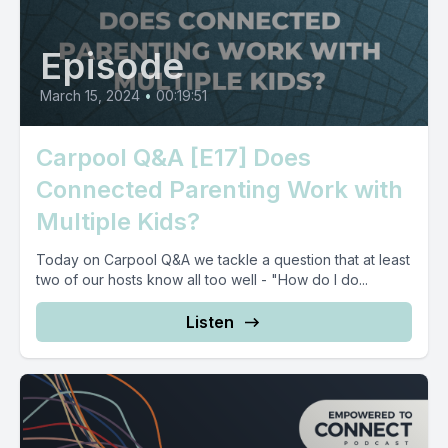
Episode
March 15, 2024
•
00:19:51
Carpool Q&A [E17] Does
Connected Parenting Work with
Multiple Kids?
Today on Carpool Q&A we tackle a question that at least
two of our hosts know all too well - "How do I do...
Listen