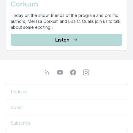
Corkum
Today on the show, friends of the program and prolific
authors, Melissa Corkum and Lisa C. Qualls join us to talk
about some exciting...
Listen
Podcast
About
Subscribe