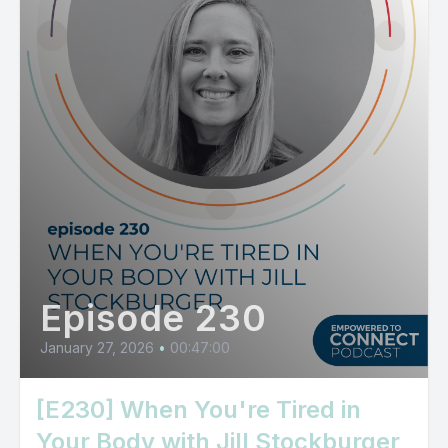
Episode 230
January 27, 2026
•
00:47:00
[E230] When You're Tired in
Your Body with Jill Stockburger