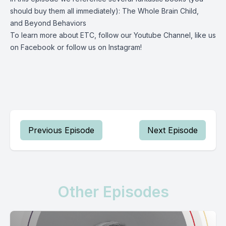
should buy them all immediately):
The Whole Brain Child
,
and
Beyond Behaviors
To learn more about ETC, follow our
Youtube Channel
, like us
on
Facebook
or follow us on
Instagram
!
Previous Episode
Next Episode
Other Episodes