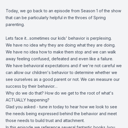
Today, we go back to an episode from Season 1 of the show
that can be particularly helpful in the throes of Spring
parenting.
Lets face it…sometimes our kids' behavior is perplexing
.
We have no idea why they are doing what they are doing.
We have no idea how to make them stop and w
e can walk
away feeling confused, defeated and even like a failure.
We have behavioral expectations and i
f we're not careful we
can allow our children's behavior to determine whether we
see ourselves as a good parent or not. We can measure our
success by their behavior…
Why do we do that? How do we get to the root of what's
ACTUALLY happening?
Glad you asked - tune in today to hear how we look to see
the needs being expressed behind the behavior and meet
those needs to build trust and attachment.
In this episode we reference several fantastic books (you