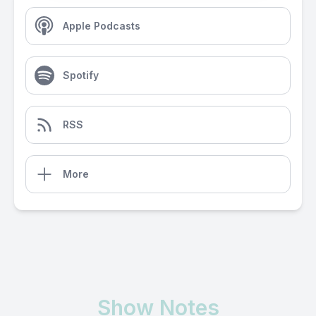
Apple Podcasts
Spotify
RSS
More
Show Notes