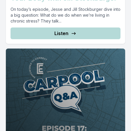
On today’s episode, Jesse and Jill Stockburger dive into
a big question: What do we do when we’re living in
chronic stress? They talk...
Listen