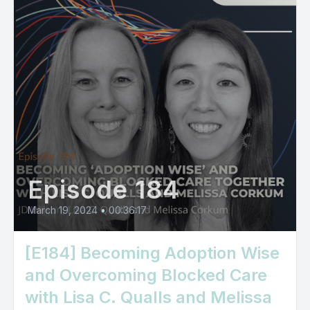
Episode 184
March 19, 2024
•
00:36:17
[E184] Becoming Adoption Wise
and Overcoming Blocked Care
with Lisa C. Qualls and Melissa