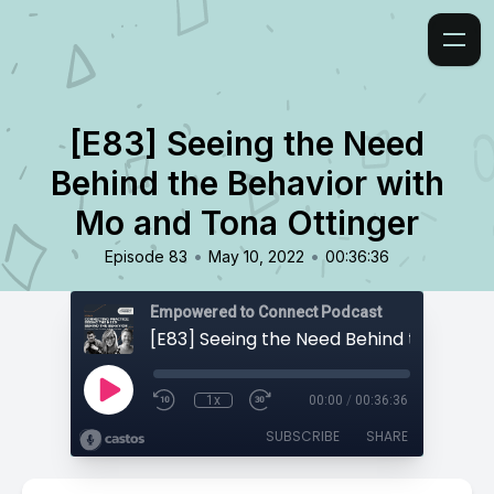
[E83] Seeing the Need
Behind the Behavior with
Mo and Tona Ottinger
•
•
Episode 83
May 10, 2022
00:36:36
Empowered to Connect Podcast
1x
00:00
/
00:36:36
SUBSCRIBE
SHARE