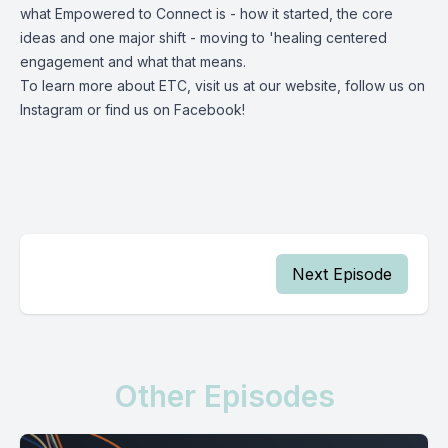
what Empowered to Connect is - how it started, the core
ideas and one major shift - moving to 'healing centered
engagement and what that means.
To learn more about ETC, visit us at our
website
, follow us on
Instagram
or find us on
Facebook
!
Next Episode
Other Episodes