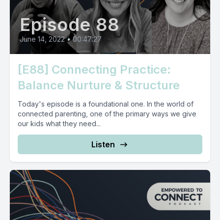
Episode 88
June 14, 2022
•
00:47:27
[E88] Connecting Practice:
Balance Nurture & Structure
Today's episode is a foundational one. In the world of
connected parenting, one of the primary ways we give
our kids what they need...
Listen