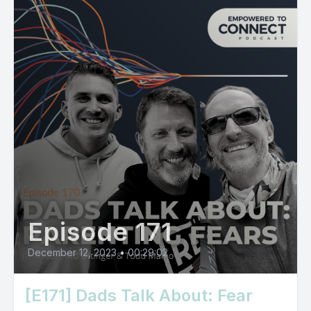
Episode 171
December 12, 2023
•
00:29:02
[E171] Dads Talk About: Fear