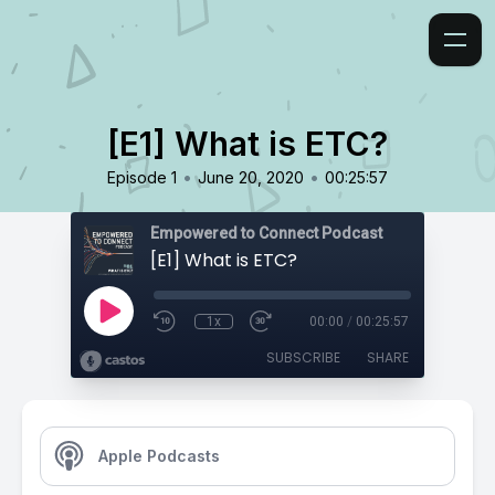
[E1] What is ETC?
•
•
Episode 1
June 20, 2020
00:25:57
Empowered to Connect Podcast
[E1] What is ETC?
1x
00:00
/
00:25:57
SUBSCRIBE
SHARE
Apple Podcasts