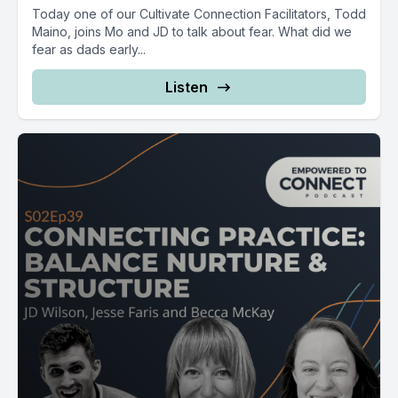
Today one of our Cultivate Connection Facilitators, Todd
Maino, joins Mo and JD to talk about fear. What did we
fear as dads early...
Listen