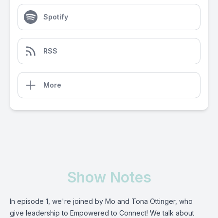
Spotify
RSS
More
Show Notes
In episode 1, we're joined by Mo and Tona Ottinger, who
give leadership to Empowered to Connect! We talk about