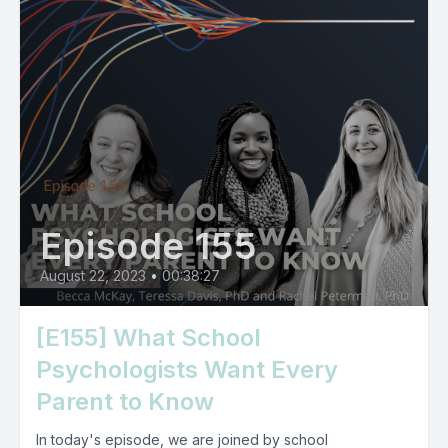
Episode 155
August 22, 2023
•
00:38:27
[E155] What School
Psychologists Want Every
Parent to Know
In today's episode, we are joined by school