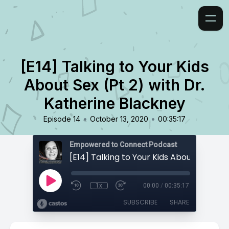
[E14] Talking to Your Kids
About Sex (Pt 2) with Dr.
Katherine Blackney
•
•
Episode 14
October 13, 2020
00:35:17
Empowered to Connect Podcast
1x
00:00
/
00:35:17
SUBSCRIBE
SHARE