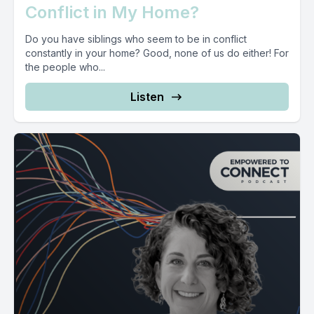
Conflict in My Home?
Do you have siblings who seem to be in conflict
constantly in your home? Good, none of us do either! For
the people who...
Listen