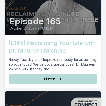
Episode 165
October 31, 2023
•
00:42:13
[E165] Reclaiming Your Life with
Dr. Maureen Michele
Happy Tuesday and I hope you're ready for an uplifting
episode today! We've got a special guest, Dr. Maureen
Michele with us today and...
Listen