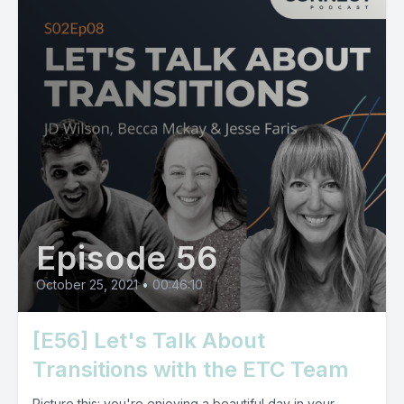
Episode 56
October 25, 2021
•
00:46:10
[E56] Let's Talk About
Transitions with the ETC Team
Picture this: you're enjoying a beautiful day in your