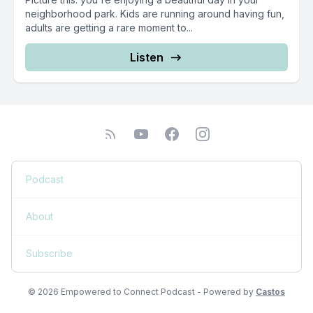
neighborhood park. Kids are running around having fun,
adults are getting a rare moment to...
Listen
Podcast
About
Subscribe
© 2026 Empowered to Connect Podcast - Powered by
Castos