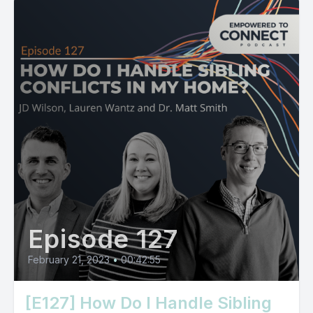
Episode 127
February 21, 2023
•
00:42:55
[E127] How Do I Handle Sibling