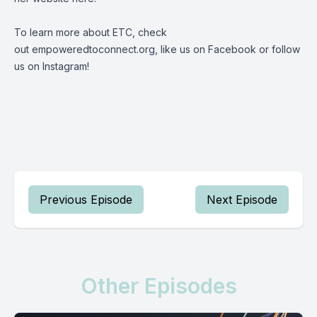
To learn more about ETC, check
out
empoweredtoconnect.org
, like us on
Facebook
or follow
us on
Instagram
!
Previous Episode
Next Episode
Other Episodes