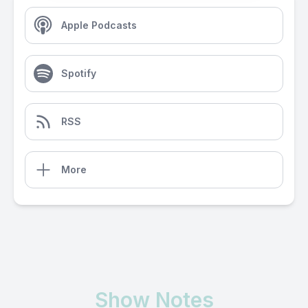
Apple Podcasts
Spotify
RSS
More
Show Notes