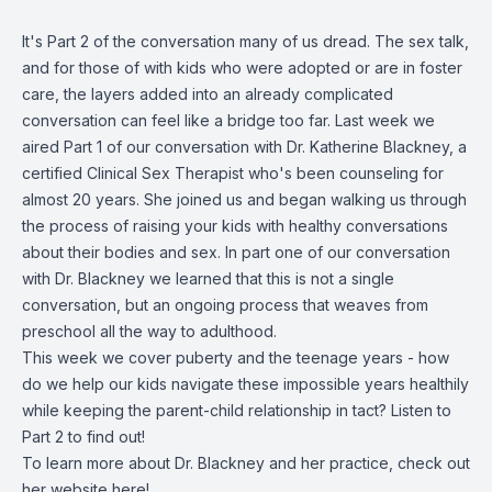
It's Part 2 of the conversation many of us dread. The sex talk,
and for those of with kids who were adopted or are in foster
care, the layers added into an already complicated
conversation can feel like a bridge too far. Last week we
aired Part 1 of our conversation with Dr. Katherine Blackney, a
certified Clinical Sex Therapist who's been counseling for
almost 20 years. She joined us and began walking us through
the process of raising your kids with healthy conversations
about their bodies and sex. In part one of our conversation
with Dr. Blackney we learned that this is not a single
conversation, but an ongoing process that weaves from
preschool all the way to adulthood.
This week we cover puberty and the teenage years - how
do we help our kids navigate these impossible years healthily
while keeping the parent-child relationship in tact? Listen to
Part 2 to find out!
To learn more about Dr. Blackney and her practice, check out
her website
here
!