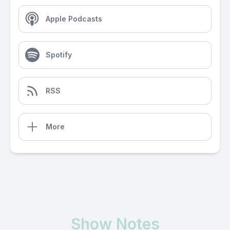
Apple Podcasts
Spotify
RSS
More
Show Notes