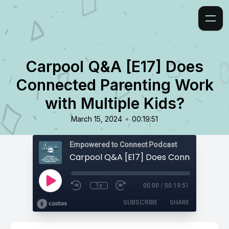
Carpool Q&A [E17] Does
Connected Parenting Work
with Multiple Kids?
•
March 15, 2024
00:19:51
Empowered to Connect Podcast
1x
00:00
/
00:19:51
SUBSCRIBE
SHARE