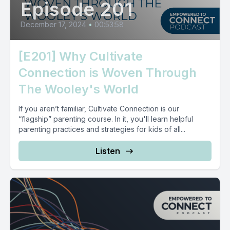
Episode 201
December 17, 2024
•
00:53:58
[E201] Why Cultivate
Connection is Woven Through
The Wooley's World
If you aren’t familiar, Cultivate Connection is our
“flagship” parenting course. In it, you'll learn helpful
parenting practices and strategies for kids of all...
Listen