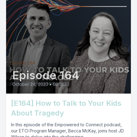
Episode 164
October 24, 2023
•
00:31:33
[E164] How to Talk to Your Kids
About Tragedy
In this episode of the Empowered to Connect podcast,
our ETCI Program Manager, Becca McKay, joins host JD
Wilson to delve into the challenging...