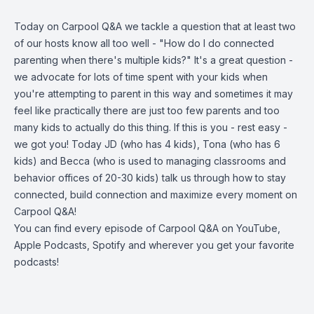
Today on Carpool Q&A we tackle a question that at least two
of our hosts know all too well - "How do I do connected
parenting when there's multiple kids?" It's a great question -
we advocate for lots of time spent with your kids when
you're attempting to parent in this way and sometimes it may
feel like practically there are just too few parents and too
many kids to actually do this thing. If this is you - rest easy -
we got you! Today JD (who has 4 kids), Tona (who has 6
kids) and Becca (who is used to managing classrooms and
behavior offices of 20-30 kids) talk us through how to stay
connected, build connection and maximize every moment on
Carpool Q&A!
You can find every episode of Carpool Q&A on YouTube,
Apple Podcasts, Spotify and wherever you get your favorite
podcasts!