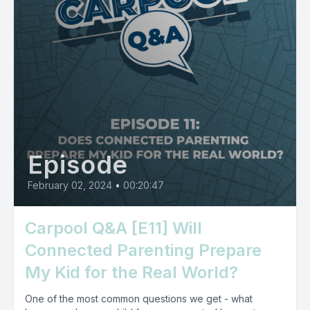
Episode
February 02, 2024
•
00:20:47
Carpool Q&A [E11] Will
Connected Parenting Prepare
My Kid for the Real World?
One of the most common questions we get - what