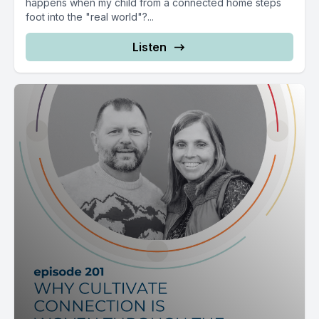
happens when my child from a connected home steps
foot into the "real world"?...
Listen