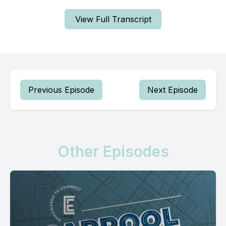
View Full Transcript
Previous Episode
Next Episode
Other Episodes