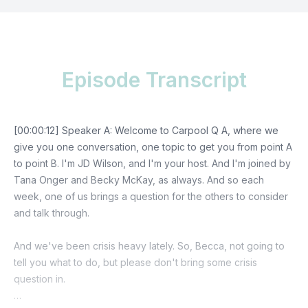
Episode Transcript