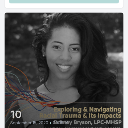
10
September 15, 2020
•
00:35:01