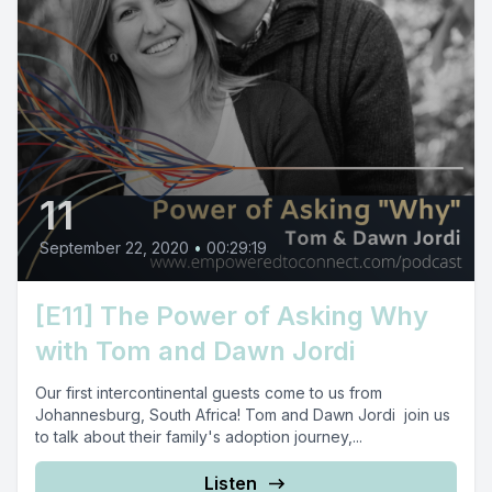
11
September 22, 2020
•
00:29:19
[E11] The Power of Asking Why
with Tom and Dawn Jordi
Our first intercontinental guests come to us from
Johannesburg, South Africa! Tom and Dawn Jordi join us
to talk about their family's adoption journey,...
Listen