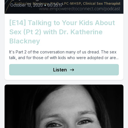
October 13, 2020
•
00:35:17
[E14] Talking to Your Kids About
Sex (Pt 2) with Dr. Katherine
Blackney
It's Part 2 of the conversation many of us dread. The sex
talk, and for those of with kids who were adopted or are...
Listen