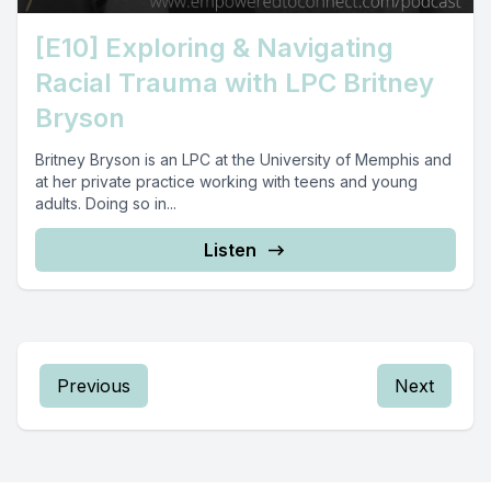
[E10] Exploring & Navigating
Racial Trauma with LPC Britney
Bryson
Britney Bryson is an LPC at the University of Memphis and
at her private practice working with teens and young
adults. Doing so in...
Listen
Previous
Next