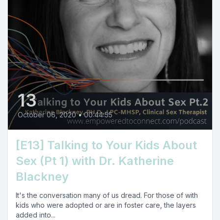
13
October 06, 2020
•
00:44:55
[E13] Talking to Your Kids About
Sex (Pt 1) with Dr. Katherine
Blackney
It's the conversation many of us dread. For those of with
kids who were adopted or are in foster care, the layers
added into...