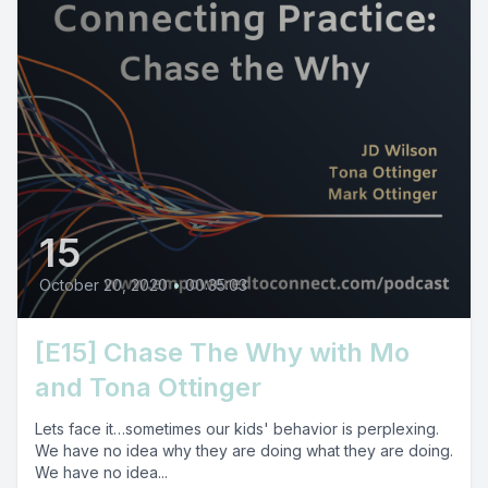
15
October 20, 2020
•
00:35:03
[E15] Chase The Why with Mo
and Tona Ottinger
Lets face it…sometimes our kids' behavior is perplexing.
We have no idea why they are doing what they are doing.
We have no idea...