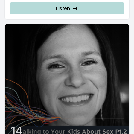
Listen
14