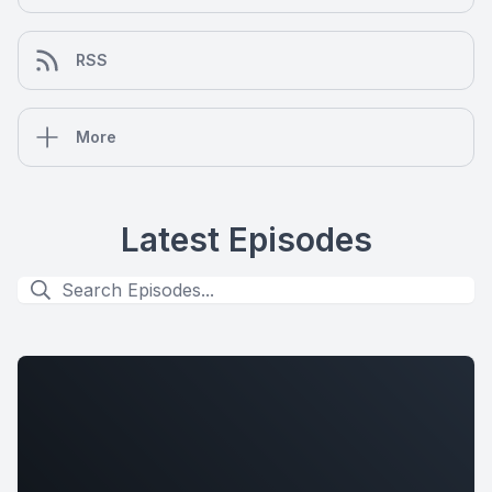
RSS
More
Latest Episodes