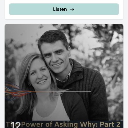
Listen
12