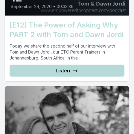
September 29, 2020
•
00:33:36
[E12] The Power of Asking Why
PART 2 with Tom and Dawn Jordi
Today we share the second half of our interview with
Tom and Dawn Jordi, our ETC Parent Trainers in
Johannesburg, South Africa! In this...
Listen