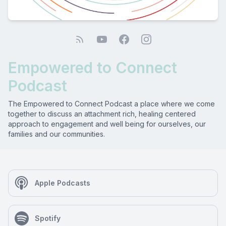
Empowered to Connect
Podcast
The Empowered to Connect Podcast a place where we come
together to discuss an attachment rich, healing centered
approach to engagement and well being for ourselves, our
families and our communities.
Apple Podcasts
Spotify