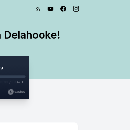
a Delahooke!
e!
00:00
/
00:47:10