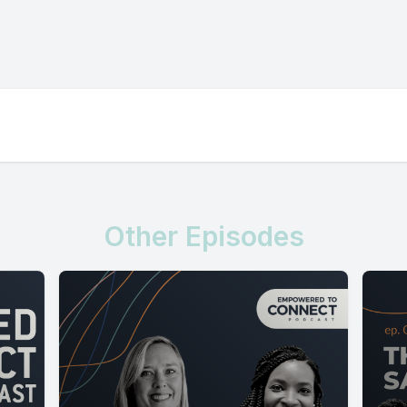
Other Episodes