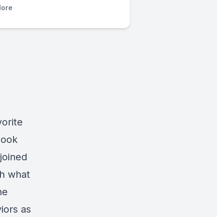
ore
orite
book
joined
gh what
he
iors as