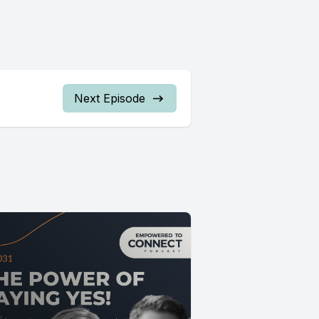
Next Episode