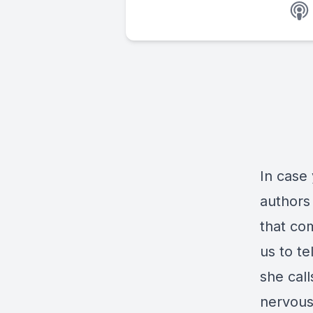
In case
authors
that co
us to t
she cal
nervous