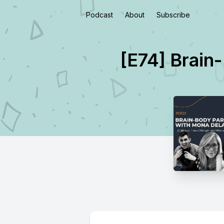
Podcast
About
Subscribe
[E74] Brain