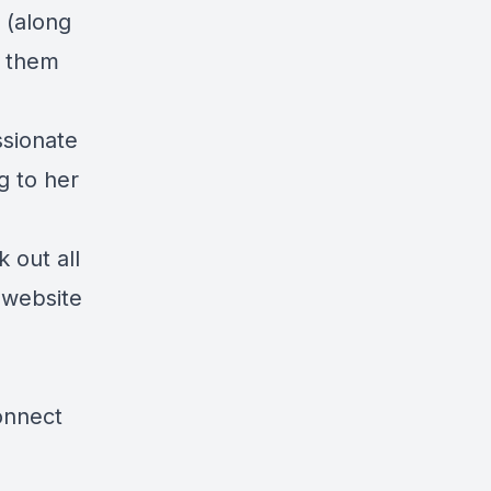
 (along
p them
ssionate
g to her
 out all
 website
nnect