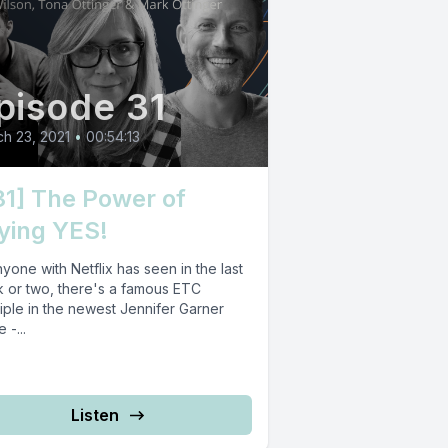
pisode 31
h 23, 2021
•
00:54:13
31] The Power of
ying YES!
yone with Netflix has seen in the last
 or two, there's a famous ETC
iple in the newest Jennifer Garner
 -...
Listen