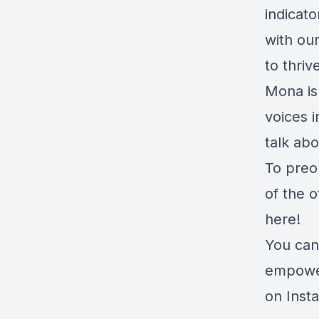
indicat
with ou
to thrive
Mona is
voices i
talk abo
To preor
of the 
here!
You can
empower
on Inst