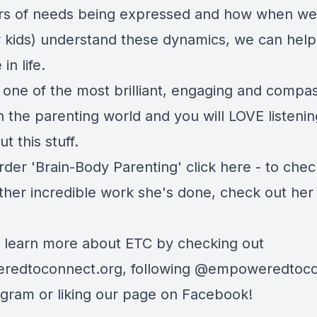
ors of needs being expressed and how when we
r kids) understand these dynamics, we can hel
 in life.
 one of the most brilliant, engaging and compa
n the parenting world and you will LOVE listenin
ut this stuff.
der 'Brain-Body Parenting' click here - to check
other incredible work she's done, check out her
 learn more about ETC by checking out
edtoconnect.org, following
@empoweredtoco
agram
or
liking our page on Facebook
!