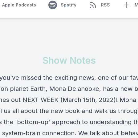
Apple Podcasts
Spotify
RSS
M
Show Notes
 you've missed the exciting news, one of our fav
 on planet Earth, Mona Delahooke, has a new 
mes out NEXT WEEK (March 15th, 2022)! Mona 
ell us all about the new book and walk us throu
ls the 'bottom-up' approach to understanding t
 system-brain connection. We talk about behav