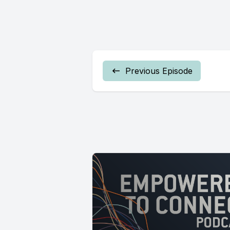
Previous Episode