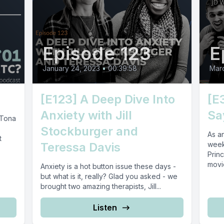
Episode 123
E
January 24, 2023
•
00:39:58
Marc
[E123] A Deep Dive Into
[E
Anxiety with Jill
Sa
 Tona
Stockburger and
As an
t
Teressa Davis
week
Princ
movie
Anxiety is a hot button issue these days -
but what is it, really? Glad you asked - we
brought two amazing therapists, Jill...
Listen