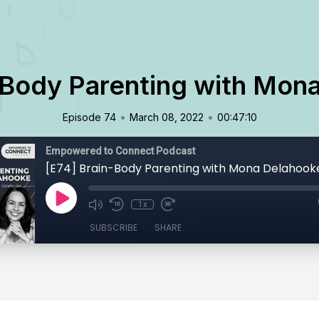
-Body Parenting with Mon
•
•
Episode 74
March 08, 2022
00:47:10
Empowered to Connect Podcast
[E74] Brain-Body Parenting with Mona Delahook
1x
SUBSCRIBE
SHARE