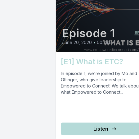
Episode 1
June 20, 2020
•
00:25:57
[E1] What is ETC?
In episode 1, we're joined by Mo and
Ottinger, who give leadership to
Empowered to Connect! We talk abou
what Empowered to Connect...
Listen