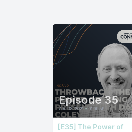
Episode 35
April 13, 2021
•
01:09:59
[E35] The Power of