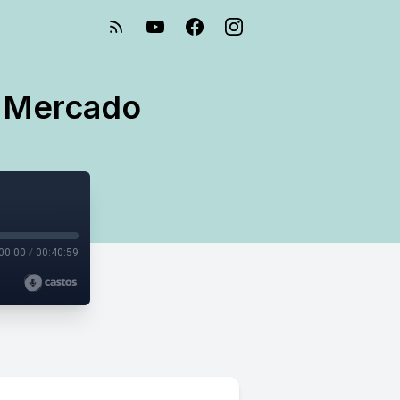
h Mercado
00:00
/
00:40:59