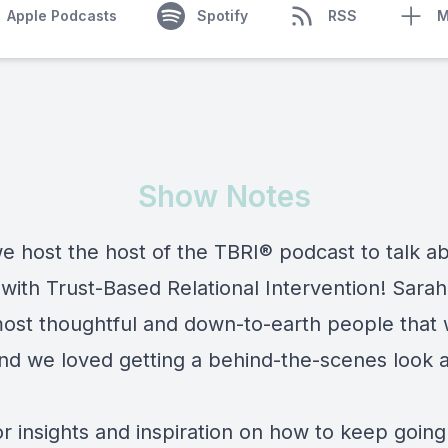
Apple Podcasts
Spotify
RSS
M
Show Notes
e host the host of the TBRI® podcast to talk a
with Trust-Based Relational Intervention! Sarah
most thoughtful and down-to-earth people that
nd we loved getting a behind-the-scenes look a
or insights and inspiration on how to keep going