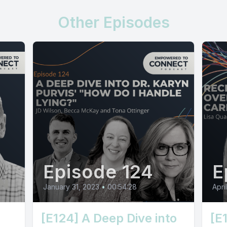
Other Episodes
Episode 124
E
January 31, 2023
•
00:54:28
Apri
[E124] A Deep Dive into
[E