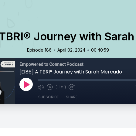
 TBRI® Journey with Sara
•
•
Episode 186
April 02, 2024
00:40:59
Empowered to Connect Podcast
[E186] A TBRI® Journey with Sarah Mercado
1x
SUBSCRIBE
SHARE