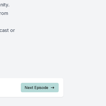
nity.
from
cast
or
Next Episode