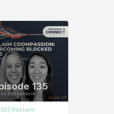
pisode 135
l 04, 2023
•
00:43:09
135] Reclaim