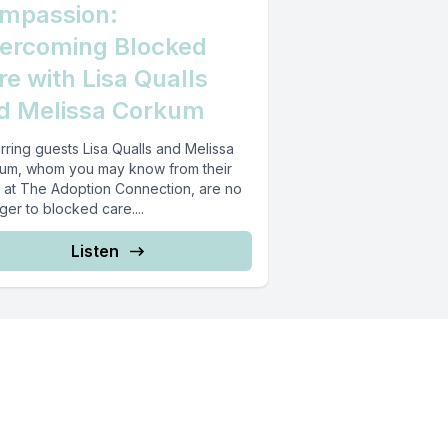
mpassion:
ercoming Blocked
re with Lisa Qualls
d Melissa Corkum
rring guests Lisa Qualls and Melissa
um, whom you may know from their
 at The Adoption Connection, are no
ger to blocked care....
Listen