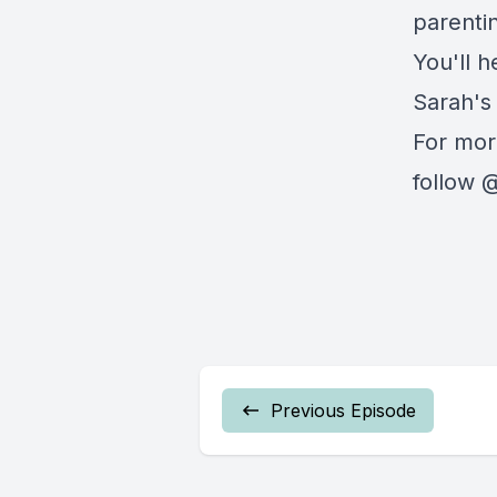
parenti
You'll h
Sarah's
For mor
follow @
Previous Episode