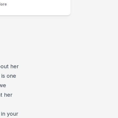
ore
bout her
 is one
 we
t her
 in your