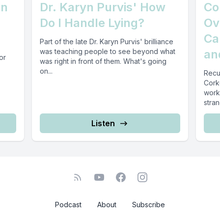
an
Dr. Karyn Purvis' How
Co
Do I Handle Lying?
Ov
Ca
Part of the late Dr. Karyn Purvis' brilliance
was teaching people to see beyond what
an
or
was right in front of them. What's going
on...
Recu
Cork
work
stran
Listen
Podcast
About
Subscribe