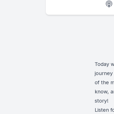
Today w
journey 
of the 
know, a
story!
Listen f