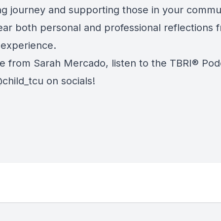
ng journey and supporting those in your commu
ear both personal and professional reflections 
 experience.
e from Sarah Mercado, listen to the
TBRI® Pod
child_tcu on socials!