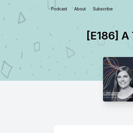
Podcast
About
Subscribe
[E186] A