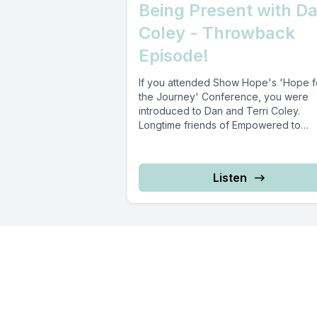
Being Present with D
Coley - Throwback
Episode!
If you attended Show Hope's 'Hope f
the Journey' Conference, you were
introduced to Dan and Terri Coley.
Longtime friends of Empowered to
Connect,...
Listen