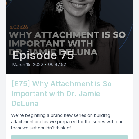
Episode 75
March 15, 2022
•
00:47:52
[E75] Why Attachment is So
Important with Dr. Jamie
DeLuna
We're beginning a brand new series on building
attachment and as we prepared for the series with our
team we just couldn't think of...