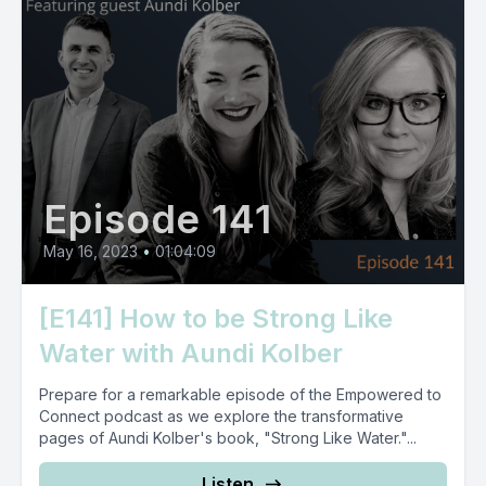
Episode 141
May 16, 2023
•
01:04:09
[E141] How to be Strong Like
Water with Aundi Kolber
Prepare for a remarkable episode of the Empowered to
Connect podcast as we explore the transformative
pages of Aundi Kolber's book, "Strong Like Water."...
Listen