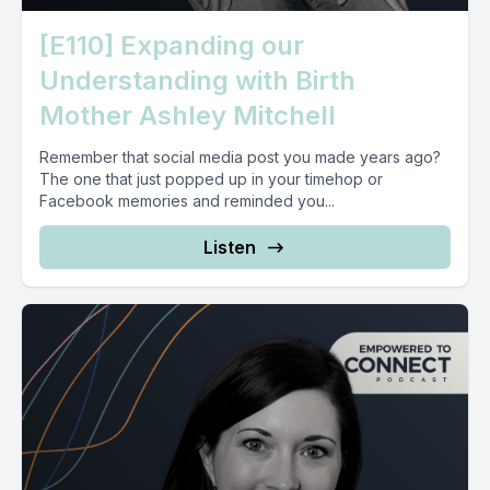
[E110] Expanding our
Understanding with Birth
Mother Ashley Mitchell
Remember that social media post you made years ago?
The one that just popped up in your timehop or
Facebook memories and reminded you...
Listen