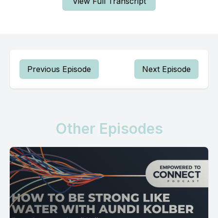
View Full Transcript
Previous Episode
Next Episode
Other Episodes