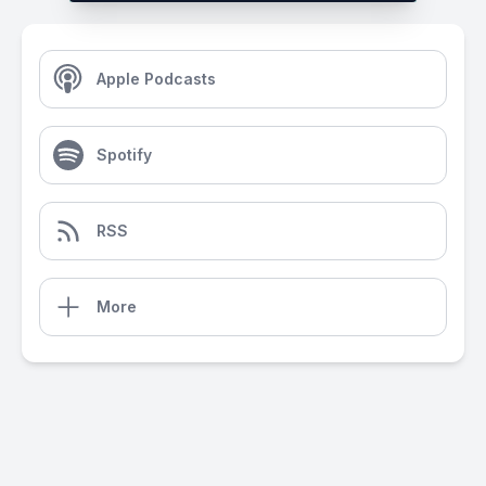
Apple Podcasts
Spotify
RSS
More