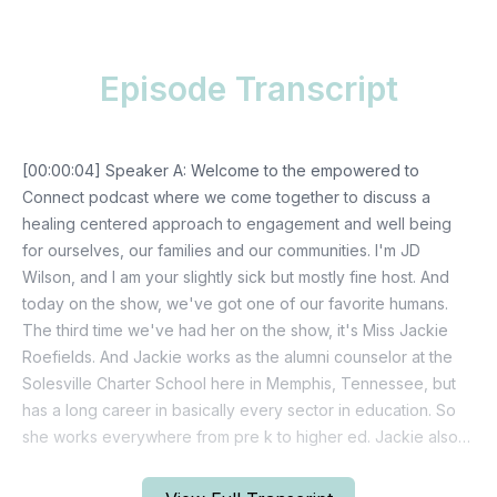
Episode Transcript