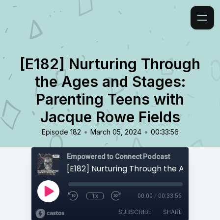
[E182] Nurturing Through
the Ages and Stages:
Parenting Teens with
Jacque Rowe Fields
•
•
Episode 182
March 05, 2024
00:33:56
Empowered to Connect Podcast
1x
00:00
/
00:33:56
SUBSCRIBE
SHARE