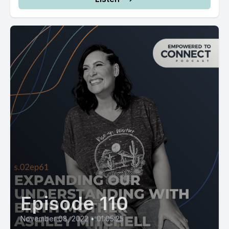
Episode 110
November 08, 2022
•
01:05:25