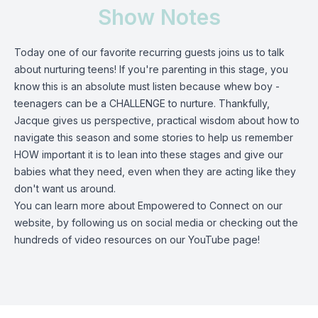
Show Notes
Today one of our favorite recurring guests joins us to talk
about nurturing teens! If you're parenting in this stage, you
know this is an absolute must listen because whew boy -
teenagers can be a CHALLENGE to nurture. Thankfully,
Jacque gives us perspective, practical wisdom about how to
navigate this season and some stories to help us remember
HOW important it is to lean into these stages and give our
babies what they need, even when they are acting like they
don't want us around.
You can learn more about Empowered to Connect on our
website
, by following us on
social media
or checking out the
hundreds of video resources on our YouTube page!