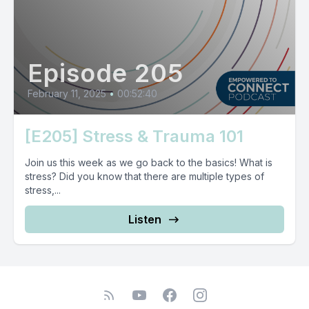
Episode 205
February 11, 2025
•
00:52:40
[E205] Stress & Trauma 101
Join us this week as we go back to the basics! What is
stress? Did you know that there are multiple types of
stress,...
Listen