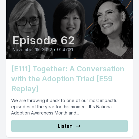
Episode 62
November 15, 2022
•
01:47:21
[E111] Together: A Conversation
with the Adoption Triad [E59
Replay]
We are throwing it back to one of our most impactful
episodes of the year for this moment. It's National
Adoption Awareness Month and...
Listen