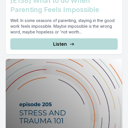
[E138] What to do When
Parenting Feels Impossible
Well. In some seasons of parenting, staying in the good
work feels impossible. Maybe impossible is the wrong
word, maybe hopeless or 'not worth...
Listen