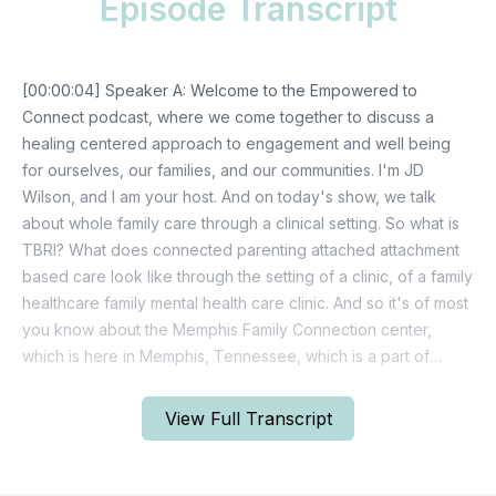
Episode Transcript
View Full Transcript