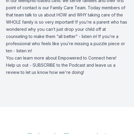
In our Memphis-based clinic we serve families and their first
point of contact is our Family Care Team. Today members of
that team talk to us about HOW and WHY taking care of the
WHOLE family is so very important! If you’re a parent who has
wondered why you can’t just drop your child off at
counseling to make them “all better” - listen in! If you’re a
professional who feels like you’re missing a puzzle piece or
ten - listen in!
You can learn more about Empowered to Connect
here
!
Help us out - SUBSCRIBE to the Podcast and leave us a
review to let us know how we're doing!