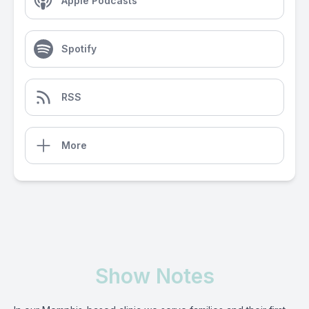
Apple Podcasts
Spotify
RSS
More
Show Notes