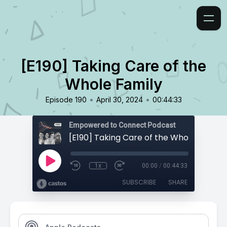
[E190] Taking Care of the
Whole Family
•
•
Episode 190
April 30, 2024
00:44:33
Empowered to Connect Podcast
[E190] Taking Care of the Whole Family
1x
00:00
/
00:44:33
SUBSCRIBE
SHARE