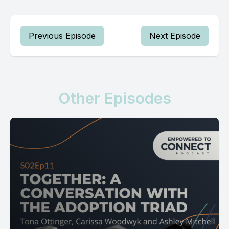
Previous Episode
Next Episode
Other Episodes