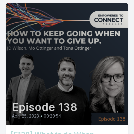
Episode 138
April 25, 2023
•
00:29:54