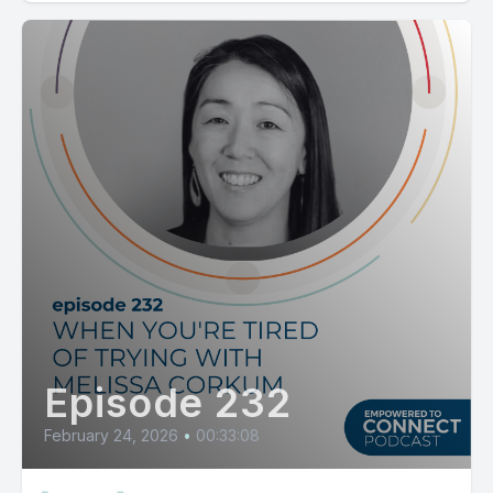
Episode 232
February 24, 2026
•
00:33:08