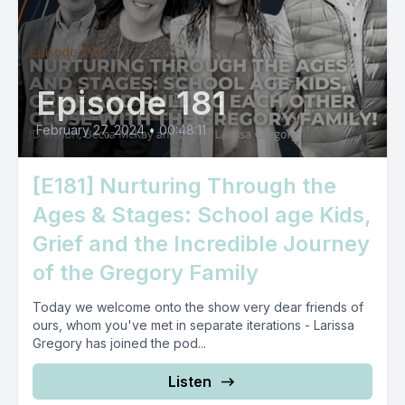
Episode 181
February 27, 2024
•
00:48:11
[E181] Nurturing Through the
Ages & Stages: School age Kids,
Grief and the Incredible Journey
of the Gregory Family
Today we welcome onto the show very dear friends of
ours, whom you've met in separate iterations - Larissa
Gregory has joined the pod...
Listen