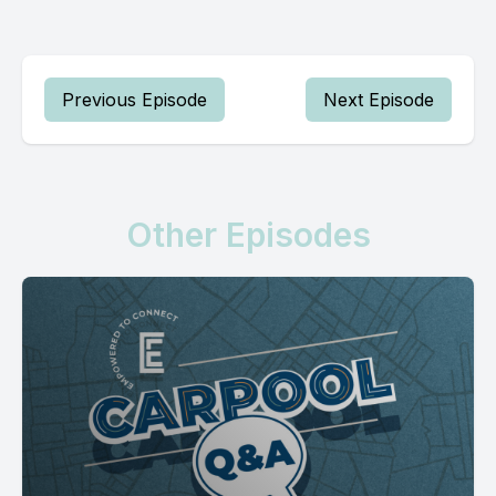
Previous Episode
Next Episode
Other Episodes