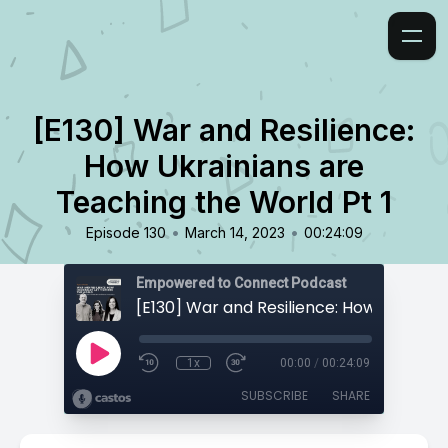
[E130] War and Resilience:
How Ukrainians are
Teaching the World Pt 1
•
•
Episode 130
March 14, 2023
00:24:09
Empowered to Connect Podcast
1x
00:00
/
00:24:09
SUBSCRIBE
SHARE