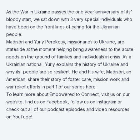
As the War in Ukraine passes the one year anniversary of its'
bloody start, we sat down with 3 very special individuals who
have been on the front lines of caring for the Ukrainian
people.
Madison and Yuriy Perekotiy, missionaries to Ukraine, are
stateside at the moment helping bring awareness to the acute
needs on the ground of families and individuals in crisis. As a
Ukrainian national, Yuriy explains the history of Ukraine and
why its' people are so resilient. He and his wife, Madison, an
American, share their story of foster care, mission work and
war relief efforts in part 1 of our series here.
To learn more about Empowered to Connect, visit us on our
website
, find us on
Facebook
, follow us on
Instagram
or
check out all of our podcast episodes and video resources
on
YouTube
!