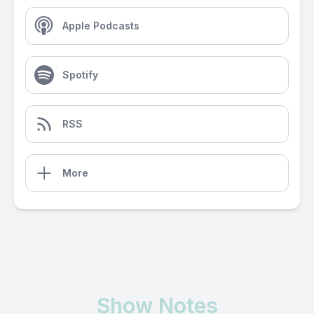
Apple Podcasts
Spotify
RSS
More
Show Notes