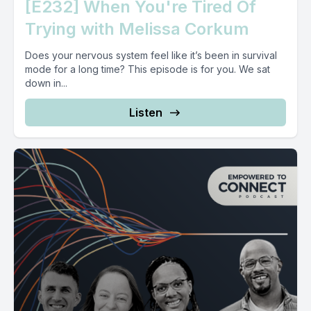
[E232] When You're Tired Of
Trying with Melissa Corkum
Does your nervous system feel like it’s been in survival
mode for a long time? This episode is for you. We sat
down in...
Listen