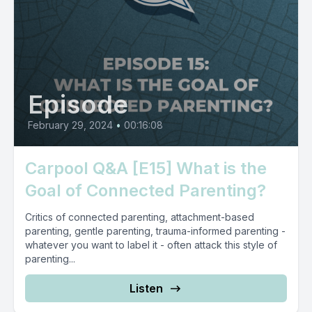
Episode
February 29, 2024
•
00:16:08
Carpool Q&A [E15] What is the
Goal of Connected Parenting?
Critics of connected parenting, attachment-based
parenting, gentle parenting, trauma-informed parenting -
whatever you want to label it - often attack this style of
parenting...
Listen