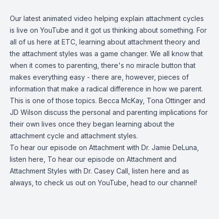
Our latest animated video helping explain attachment cycles
is
live on YouTube
and it got us thinking about something. For
all of us here at ETC, learning about attachment theory and
the attachment styles was a game changer. We all know that
when it comes to parenting, there's no miracle button that
makes everything easy - there are, however, pieces of
information that make a radical difference in how we parent.
This is one of those topics. Becca McKay, Tona Ottinger and
JD Wilson discuss the personal and parenting implications for
their own lives once they began learning about the
attachment cycle and attachment styles.
To hear our episode on Attachment with Dr. Jamie DeLuna,
listen here
, To hear our episode on Attachment and
Attachment Styles with Dr. Casey Call, listen here and as
always, to check us out on YouTube,
head to our channel
!