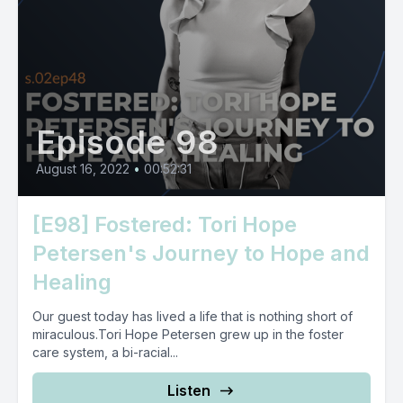
Episode 98
August 16, 2022
•
00:52:31
[E98] Fostered: Tori Hope
Petersen's Journey to Hope and
Healing
Our guest today has lived a life that is nothing short of
miraculous.Tori Hope Petersen grew up in the foster
care system, a bi-racial...
Listen