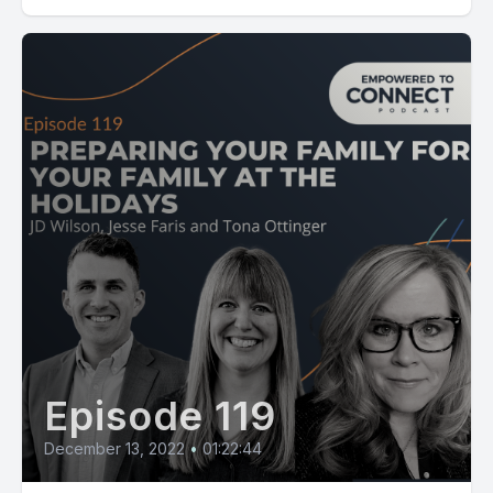
Episode 119
December 13, 2022
•
01:22:44