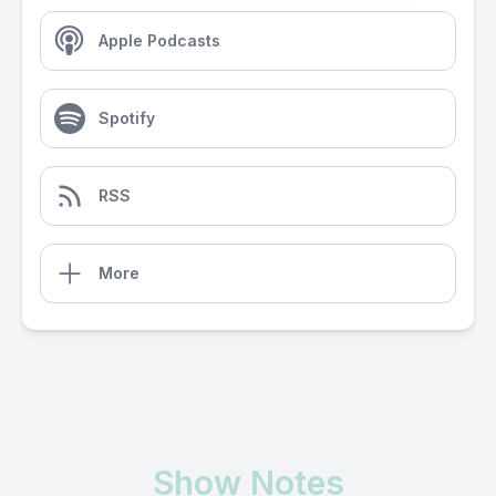
Apple Podcasts
Spotify
RSS
More
Show Notes