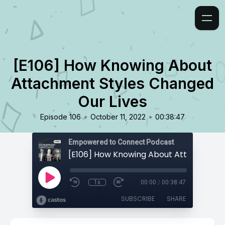
[E106] How Knowing About
Attachment Styles Changed
Our Lives
•
•
Episode 106
October 11, 2022
00:38:47
Empowered to Connect Podcast
1x
00:00
/
00:38:47
SUBSCRIBE
SHARE