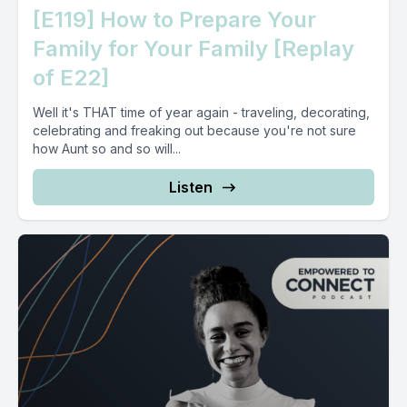
[E119] How to Prepare Your
Family for Your Family [Replay
of E22]
Well it's THAT time of year again - traveling, decorating,
celebrating and freaking out because you're not sure
how Aunt so and so will...
Listen