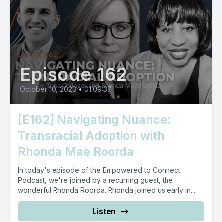
Episode 162
October 10, 2023
•
01:09:37
[E162] Navigating Nuance:
Transracial Adoption with
Rhonda Mae Roorda
In today's episode of the Empowered to Connect
Podcast, we're joined by a recurring guest, the
wonderful Rhonda Roorda. Rhonda joined us early in...
Listen