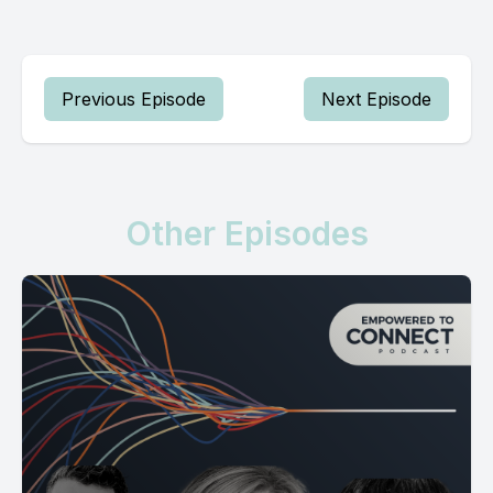
Previous Episode
Next Episode
Other Episodes